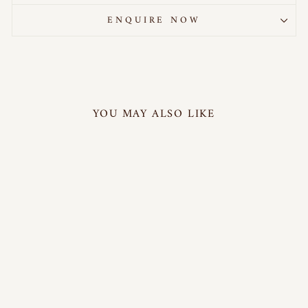
ENQUIRE NOW
YOU MAY ALSO LIKE