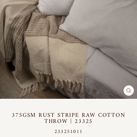
CL
(E
375GSM RUST STRIPE RAW COTTON
THROW | 23325
233251011