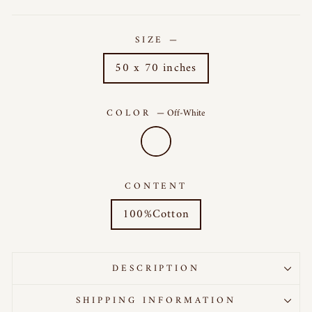
SIZE
—
50 x 70 inches
COLOR
—
Off-White
CONTENT
100%Cotton
DESCRIPTION
SHIPPING INFORMATION