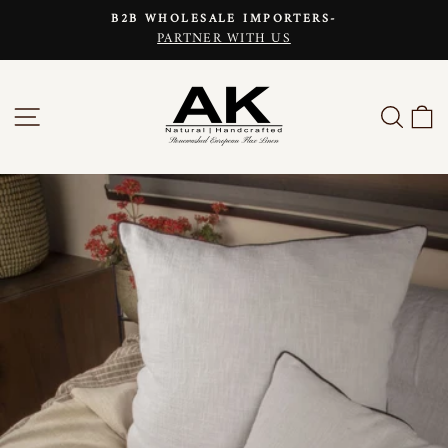
Skip
B2B WHOLESALE IMPORTERS-
to
PARTNER WITH US
Pause
content
slideshow
SITE NAVIGATION
SEAR
C