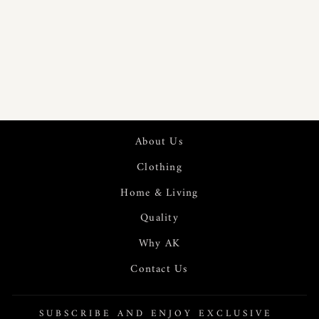
375GSM RUST
STRIPE RAW
COTTON
THROW |
23325
About Us
Clothing
Home & Living
Quality
Why AK
Contact Us
SUBSCRIBE AND ENJOY EXCLUSIVE