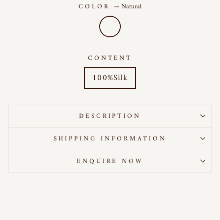
COLOR
—
Natural
CONTENT
100%Silk
DESCRIPTION
SHIPPING INFORMATION
ENQUIRE NOW