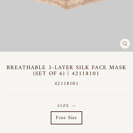
CL
(E
BREATHABLE 3-LAYER SILK FACE MASK
(SET OF 6) | 42118101
42118101
SIZE
—
Free Size