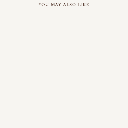
YOU MAY ALSO LIKE
BREATHABLE
3-LAYER SILK
FACE MASK
(SET OF 6) |
42118101