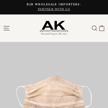
Skip
B2B WHOLESALE IMPORTERS-
to
PARTNER WITH US
Pause
content
slideshow
SITE NAVIGATION
SEAR
C