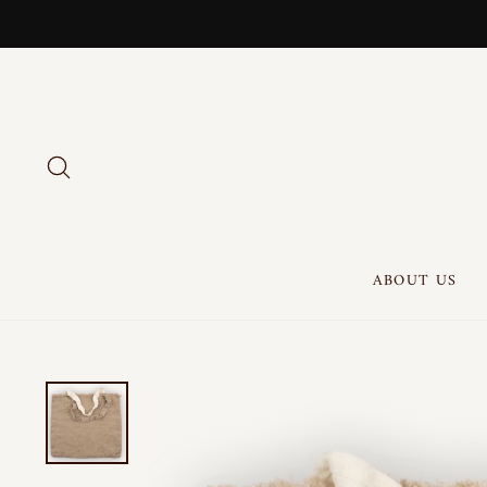
Skip
to
content
SEARCH
ABOUT US