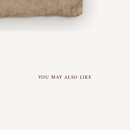
YOU MAY ALSO LIKE