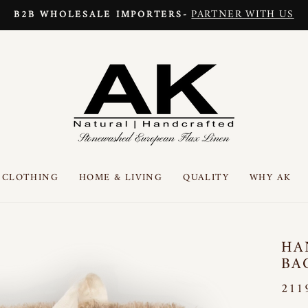
PARTNER WITH US
B2B WHOLESALE IMPORTERS-
Pause
slideshow
CLOTHING
HOME & LIVING
QUALITY
WHY AK
HA
BA
211