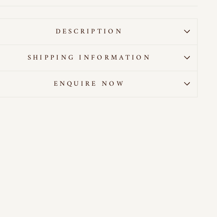
DESCRIPTION
SHIPPING INFORMATION
ENQUIRE NOW