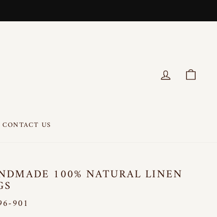
LOG IN
CART
CONTACT US
NDMADE 100% NATURAL LINEN
GS
96-901