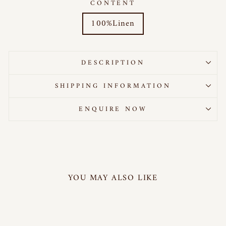
CONTENT
100%Linen
DESCRIPTION
SHIPPING INFORMATION
ENQUIRE NOW
YOU MAY ALSO LIKE