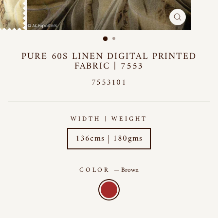
CLOSE
(ESC)
PURE 60S LINEN DIGITAL PRINTED
FABRIC | 7553
7553101
WIDTH | WEIGHT
136cms | 180gms
COLOR
—
Brown