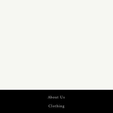
PURE 60S
LINEN
DIGITAL
PRINTED
FABRIC | 7553
About Us
Clothing