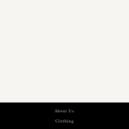
PURE 60S
LINEN
DIGITAL
PRINTED
FABRIC | 7569
About Us
Clothing