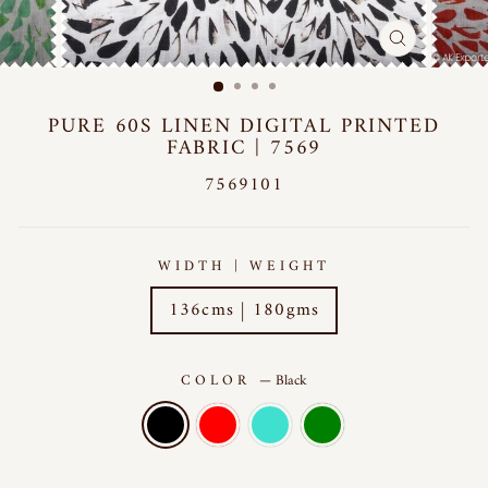
CLOSE
(ESC)
PURE 60S LINEN DIGITAL PRINTED
FABRIC | 7569
7569101
WIDTH | WEIGHT
136cms | 180gms
COLOR
—
Black