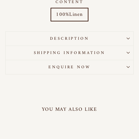
CONTENT
100%Linen
DESCRIPTION
SHIPPING INFORMATION
ENQUIRE NOW
YOU MAY ALSO LIKE