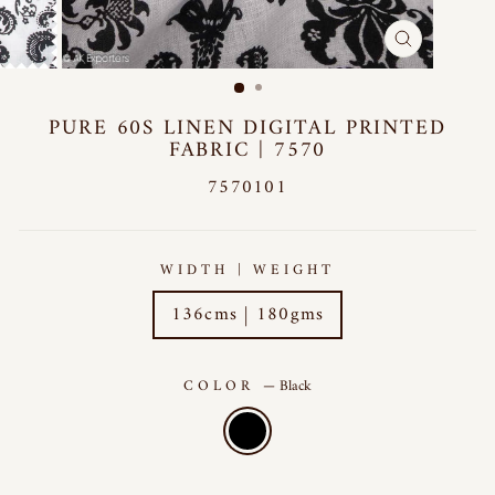
CLOSE
(ESC)
PURE 60S LINEN DIGITAL PRINTED
FABRIC | 7570
7570101
WIDTH | WEIGHT
136cms | 180gms
COLOR
—
Black