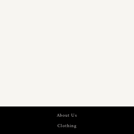
PURE 60S
LINEN
DIGITAL
PRINTED
FABRIC | 7570
About Us
Clothing