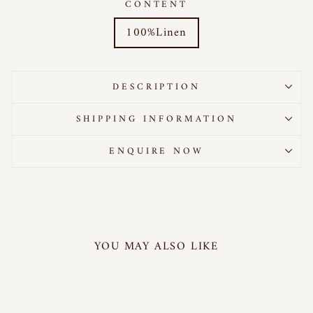
CONTENT
100%Linen
DESCRIPTION
SHIPPING INFORMATION
ENQUIRE NOW
YOU MAY ALSO LIKE