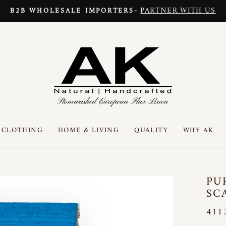
PARTNER WITH US
B2B WHOLESALE IMPORTERS-
Pause
slideshow
CLOTHING
HOME & LIVING
QUALITY
WHY AK
PU
SC
411