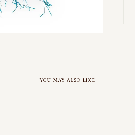
YOU MAY ALSO LIKE