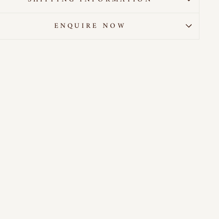
ENQUIRE NOW