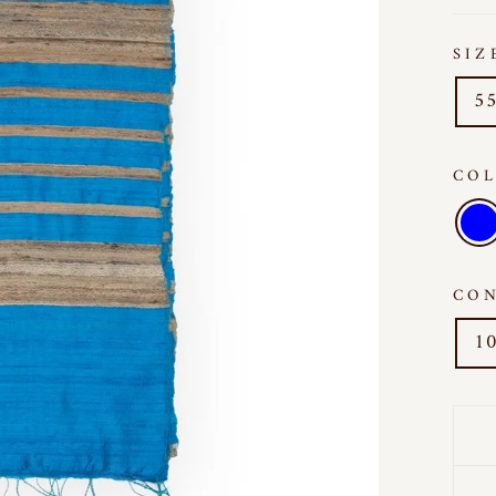
SI
55
CO
CO
10