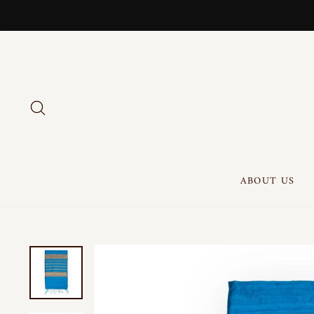
Skip
to
content
SEARCH
ABOUT US