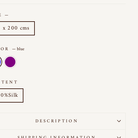
ZE
—
 x 200 cms
LOR
—
blue
NTENT
0%Silk
DESCRIPTION
SHIPPING INFORMATION