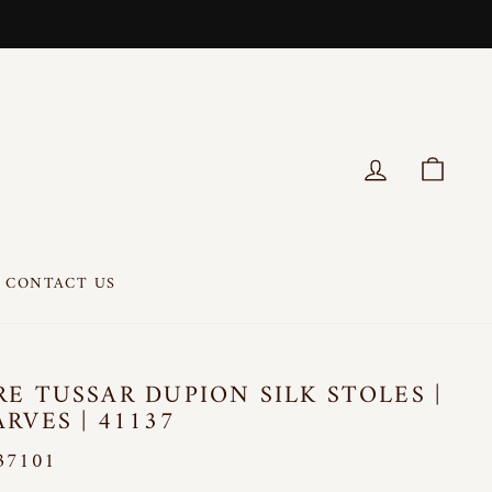
LOG IN
CART
CONTACT US
RE TUSSAR DUPION SILK STOLES |
ARVES | 41137
37101