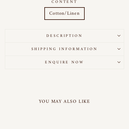
CONTENT
Cotton/Linen
DESCRIPTION
SHIPPING INFORMATION
ENQUIRE NOW
YOU MAY ALSO LIKE