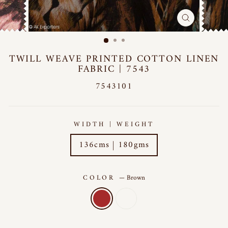
CLOSE
(ESC)
TWILL WEAVE PRINTED COTTON LINEN
FABRIC | 7543
7543101
WIDTH | WEIGHT
136cms | 180gms
COLOR
—
Brown