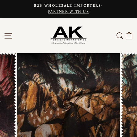
Skip
B2B WHOLESALE IMPORTERS-
to
PARTNER WITH US
Pause
content
slideshow
SITE NAVIGATION
SEAR
C