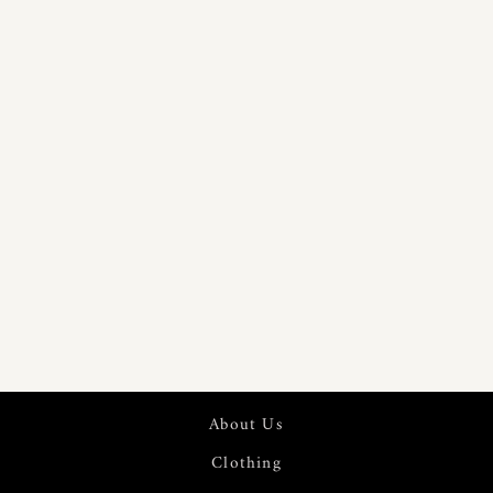
TWILL WEAVE
PRINTED
COTTON
LINEN FABRIC
| 7543
About Us
Clothing